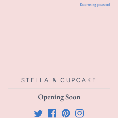
Enter using password
STELLA & CUPCAKE
Opening Soon