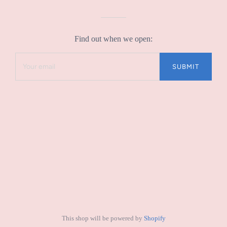
Find out when we open:
This shop will be powered by
Shopify